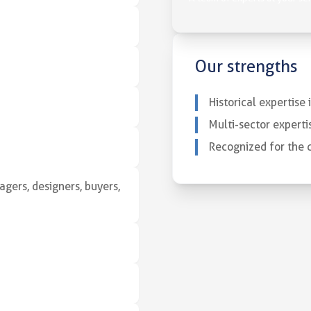
Our strengths
Historical expertise
Multi-sector experti
Recognized for the q
gers, designers, buyers,