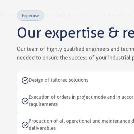
Expertise
Our expertise & r
Our mechanical engineerin
Technical expertise at the ser
Our team of highly qualified engineers and technic
needed to ensure the success of your industrial p
Design of tailored solutions
Execution of orders in project mode and in acc
requirements
Production of all operational and maintenance
deliverables