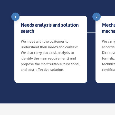
1
2
Needs analysis and solution
Mecha
search
mecha
We meet with the customer to
We carry
understand their needs and context.
accorda
We also carry out a risk analysis to
Directive
identify the main requirements and
formaliz
propose the most suitable, functional,
technica
and cost-effective solution.
certific
documen
instruct
clear an
operati