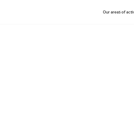
Our areas of acti
ion
l engineering and auto
design to integration