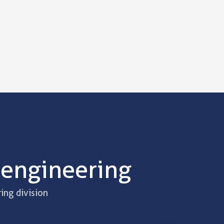
 engineering
ing division