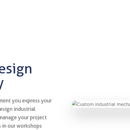
design
y
nd engineering
ment you express your
esign industrial
 manage your project
ts in our workshops