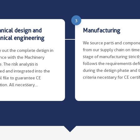
3
nical design and
Manufacturing
nical engineering
We source parts and compon
from our supply chain on time
 out the complete design in
stage of manufacturing strictl
nce with the Machinery
follows the requirements def
. The risk analysis is
during the design phase and 
ed and integrated into the
criteria necessary for CE certif
l file to guarantee CE
ation. All necessary
tation, including the
ion manual, is produced in a
d structured manner for
on and maintenance.