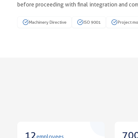
before proceeding with final integration and co
Improve your mechanical fit w
Machinery Directive
ISO 9001
Project m
12
70
employees