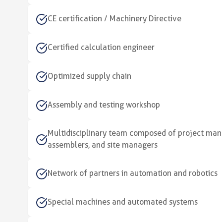
CE certification / Machinery Directive
Certified calculation engineer
Optimized supply chain
Assembly and testing workshop
Multidisciplinary team composed of project mana
assemblers, and site managers
Network of partners in automation and robotics
Special machines and automated systems