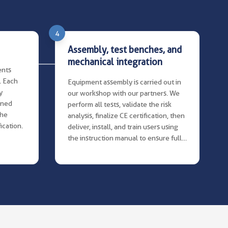
4
Assembly, test benches, and
mechanical integration
ents
. Each
Equipment assembly is carried out in
y
our workshop with our partners. We
ined
perform all tests, validate the risk
the
analysis, finalize CE certification, then
ication.
deliver, install, and train users using
the instruction manual to ensure full
compliance.