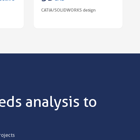
CATIA/SOLIDWORKS design
ds analysis to
rojects