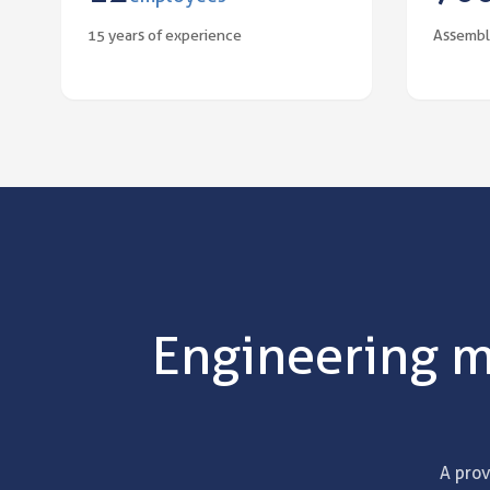
15 years of experience
Assembl
Engineering m
A prov