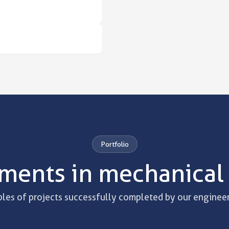
Portfolio
ments in mechanical
es of projects successfully completed by our engineer