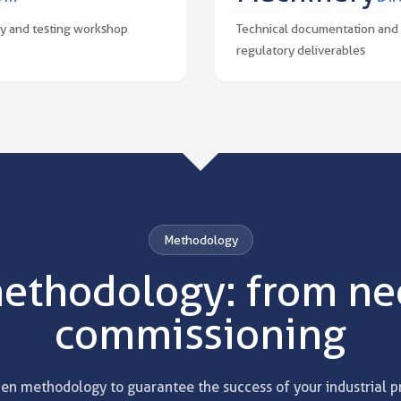
y and testing workshop
Technical documentation and
regulatory deliverables
Methodology
ethodology: from nee
commissioning
en methodology to guarantee the success of your industrial p