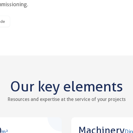
mmissioning.
ith precise industrial templates a
ode
Our key elements
Resources and expertise at the service of your projects
0
Machinery
m²
Dir