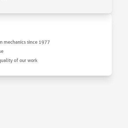
 in mechanics since 1977
se
uality of our work