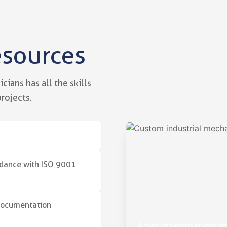
esources
g skills
vice of your industrial projects
ians has all the skills
rojects.
ordance with ISO 9001
 documentation
A team of experts at your se