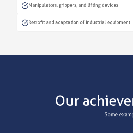
Manipulators, grippers, and lifting devices
Retrofit and adaptation of industrial equipment
Our achieve
Some exampl