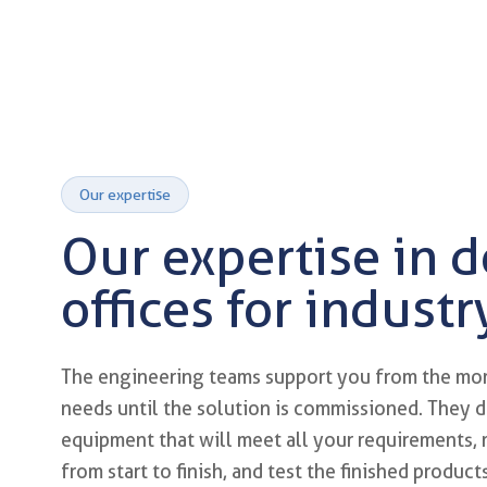
Our expertise
Our expertise in 
offices for industr
Custom mechanical design a
The engineering teams support you from the mo
needs until the solution is commissioned. They d
equipment that will meet all your requirements,
from start to finish, and test the finished produc